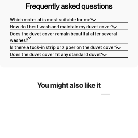
Frequently asked questions
Which material is most suitable for me?
How do I best wash and maintain my duvet cover?
Does the duvet cover remain beautiful after several
washes?
Is there a tuck-in strip or zipper on the duvet cover?
Does the duvet cover fit any standard duvet?
You might also like it