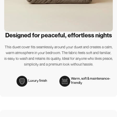
Designed for peaceful, effortless nights
This duvet cover fits seamlessly around your duvet and creates a calm,
warm atmosphere in your bedroom. The fabric feels soft and familiar,
is easy to wash and retains its quality. Ideal for anyone who likes peace,
simplicity and a premium look without hassle.
Warm, soft & maintenance-
Luxury finish
friendly