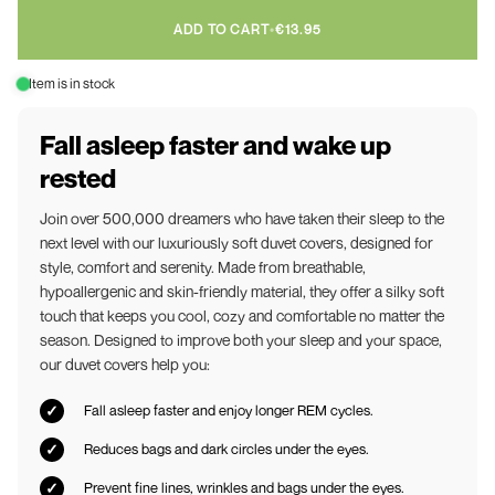
ADD TO CART
•
€13.95
Item is in stock
Fall asleep faster and wake up
rested
Join over 500,000 dreamers who have taken their sleep to the
next level with our luxuriously soft duvet covers, designed for
style, comfort and serenity. Made from breathable,
hypoallergenic and skin-friendly material, they offer a silky soft
touch that keeps you cool, cozy and comfortable no matter the
season. Designed to improve both your sleep and your space,
our duvet covers help you:
Fall asleep faster and enjoy longer REM cycles.
Reduces bags and dark circles under the eyes.
Prevent fine lines, wrinkles and bags under the eyes.