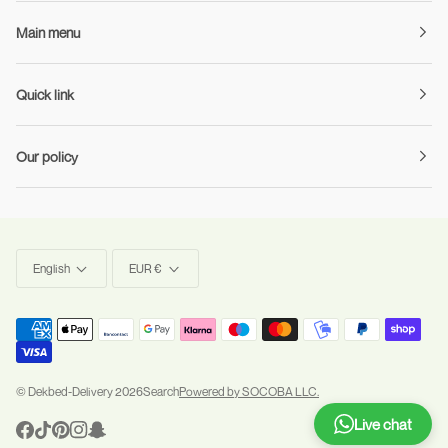
Main menu
Quick link
Our policy
Language
Currency
English
EUR €
©
Dekbed-Delivery
2026
Search
Powered by SOCOBA LLC.
Live chat