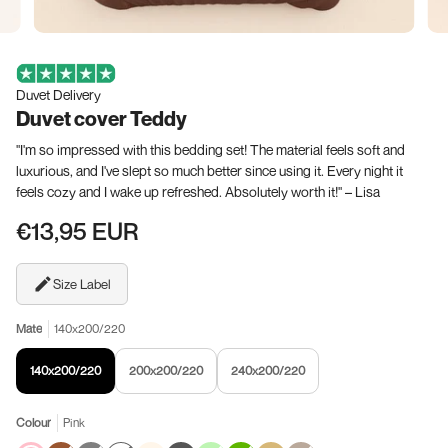
Duvet Delivery
Duvet cover Teddy
"I'm so impressed with this bedding set! The material feels soft and
luxurious, and I've slept so much better since using it. Every night it
feels cozy and I wake up refreshed. Absolutely worth it!" – Lisa
€13,95 EUR
Size Label
Mate
140x200/220
140x200/220
200x200/220
240x200/220
Colour
Pink
Pink
Brown
Variant
Gray
Variant
White
Variant
Cream
Anthracite
Light
Variant
Dark
Variant
Taupe
khaki
Variant