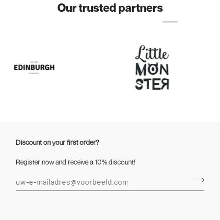
Our trusted partners
Discount on your first order?
Register now and receive a 10% discount!