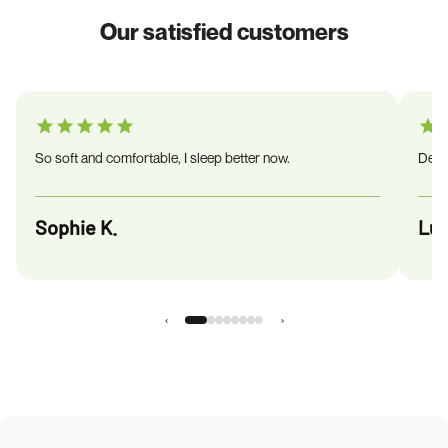
Our satisfied customers
So soft and comfortable, I sleep better now.
Deliv
Sophie K.
Luc
‹
›