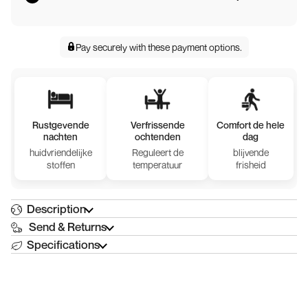
Pay securely with
these payment options
.
Rustgevende
Verfrissende
Comfort de hele
nachten
ochtenden
dag
huidvriendelijke
Reguleert de
blijvende
stoffen
temperatuur
frisheid
Description
Send & Returns
Specifications