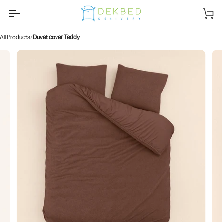
Skip
to
Sh
content
car
All Products
Duvet cover Teddy