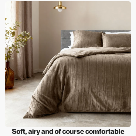
Soft, airy and of course comfortable