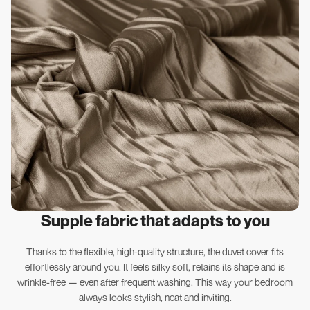
Supple fabric that adapts to you
Thanks to the flexible, high-quality structure, the duvet cover fits
effortlessly around you. It feels silky soft, retains its shape and is
wrinkle-free — even after frequent washing. This way your bedroom
always looks stylish, neat and inviting.