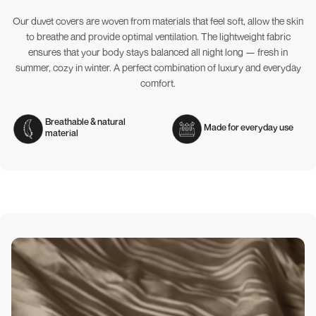
Our duvet covers are woven from materials that feel soft, allow the skin
to breathe and provide optimal ventilation. The lightweight fabric
ensures that your body stays balanced all night long — fresh in
summer, cozy in winter. A perfect combination of luxury and everyday
comfort.
Breathable & natural
Made for everyday use
material