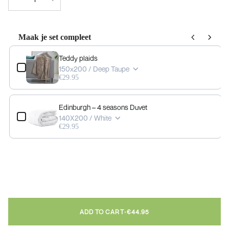
Maak je set compleet
Use the Previous and Next buttons to navigate through product add-ons, or scrol
Teddy plaids
150x200 / Deep Taupe
€29.95
Edinburgh – 4 seasons Duvet
140X200 / White
€29.95
ADD TO CART
•
€44.95