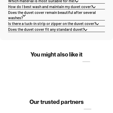
Which material is most suitable for me?
How do I best wash and maintain my duvet cover?
Does the duvet cover remain beautiful after several
washes?
Is there a tuck-in strip or zipper on the duvet cover?
Does the duvet cover fit any standard duvet?
You might also like it
Our trusted partners