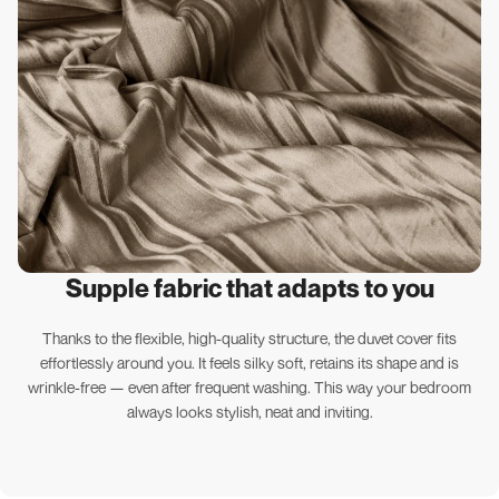
Supple fabric that adapts to you
Thanks to the flexible, high-quality structure, the duvet cover fits
effortlessly around you. It feels silky soft, retains its shape and is
wrinkle-free — even after frequent washing. This way your bedroom
always looks stylish, neat and inviting.