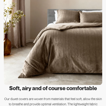
Soft, airy and of course comfortable
Our duvet covers are woven from materials that feel soft, allow the skin
to breathe and provide optimal ventilation. The lightweight fabric