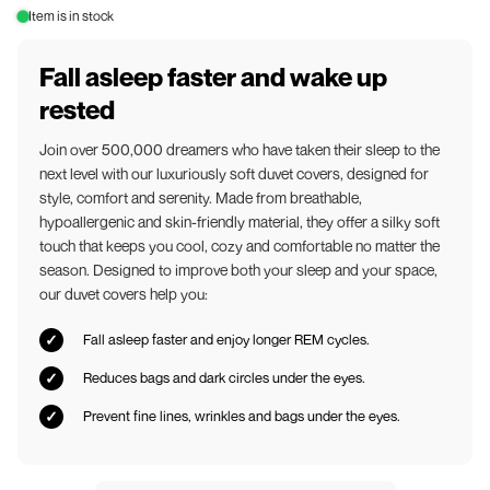
Item is in stock
Fall asleep faster and wake up
rested
Join over 500,000 dreamers who have taken their sleep to the
next level with our luxuriously soft duvet covers, designed for
style, comfort and serenity. Made from breathable,
hypoallergenic and skin-friendly material, they offer a silky soft
touch that keeps you cool, cozy and comfortable no matter the
season. Designed to improve both your sleep and your space,
our duvet covers help you:
Fall asleep faster and enjoy longer REM cycles.
Reduces bags and dark circles under the eyes.
Prevent fine lines, wrinkles and bags under the eyes.