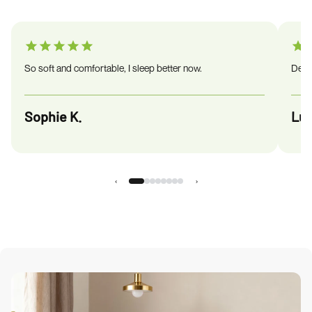
So soft and comfortable, I sleep better now.
Deliv
Sophie K.
Luc
‹
›