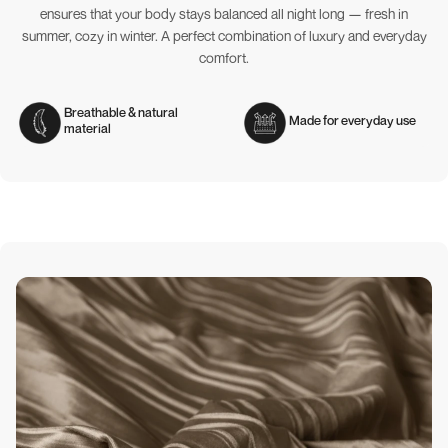
ensures that your body stays balanced all night long — fresh in
summer, cozy in winter. A perfect combination of luxury and everyday
comfort.
Breathable & natural
Made for everyday use
material