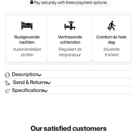
Pay securely with
these payment options
.
Rustgevende
Verfrissende
Comfort de hele
nachten
ochtenden
dag
huidvriendelijke
Reguleert de
blijvende
stoffen
temperatuur
frisheid
Description
Send & Returns
Specifications
Our satisfied customers