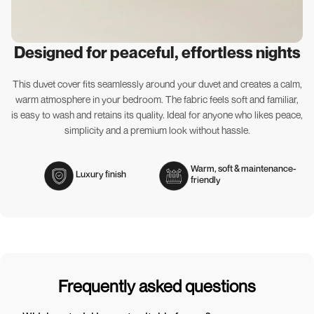
Designed for peaceful, effortless nights
This duvet cover fits seamlessly around your duvet and creates a calm,
warm atmosphere in your bedroom. The fabric feels soft and familiar,
is easy to wash and retains its quality. Ideal for anyone who likes peace,
simplicity and a premium look without hassle.
Warm, soft & maintenance-
Luxury finish
friendly
Frequently asked questions