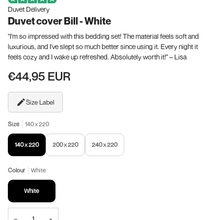
Duvet Delivery
Duvet cover Bill - White
"I'm so impressed with this bedding set! The material feels soft and
luxurious, and I've slept so much better since using it. Every night it
feels cozy and I wake up refreshed. Absolutely worth it!" – Lisa
€44,95 EUR
Size Label
Size
140 x 220
140 x 220
200 x 220
240 x 220
Colour
White
White
−
+