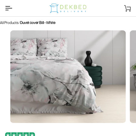
Skip
to
Sh
content
car
All Products
Duvet cover Bill - White