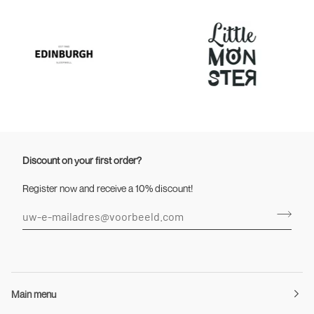
Discount on your first order?
Register now and receive a 10% discount!
Main menu