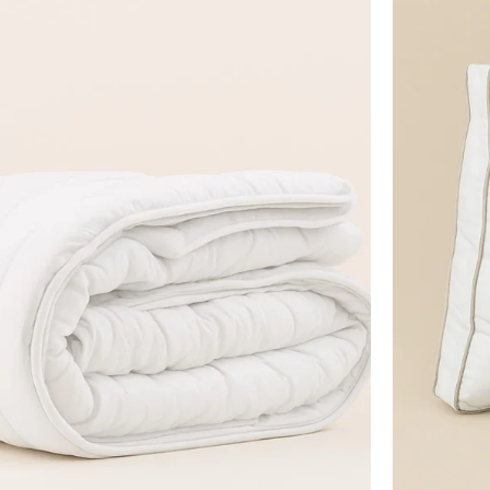
Edinburgh