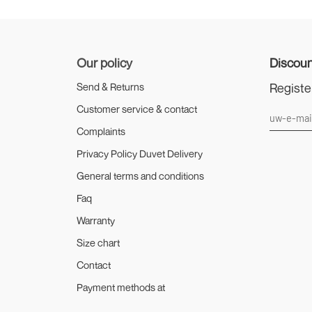
Our policy
Discoun
Registe
Send & Returns
Customer service & contact
Complaints
Privacy Policy Duvet Delivery
General terms and conditions
Faq
Warranty
Size chart
Contact
Payment methods at