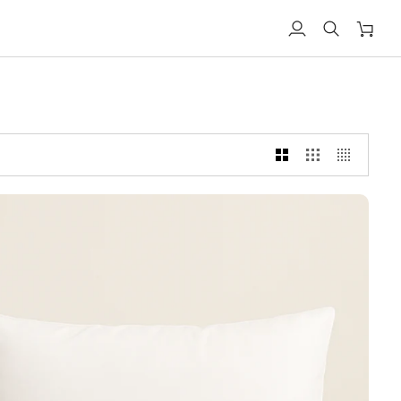
My
Search
Shoppi
account
cart