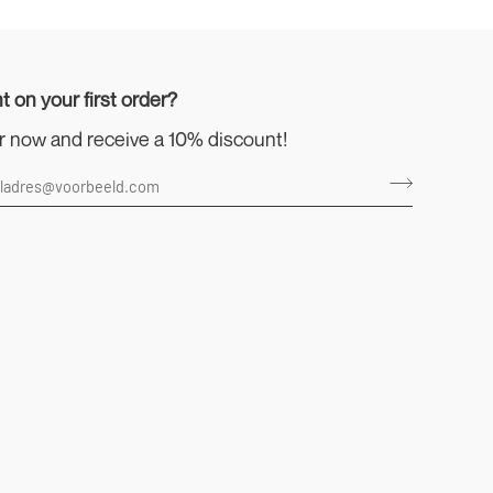
t on your first order?
r now and receive a 10% discount!