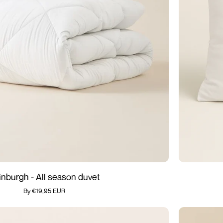
Add quickly
Anti
inburgh - All season duvet
Allergic
By €19,95 EUR
Pillows
-