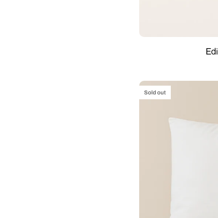
Edinburgh
Edi
–
4
seasons
Sold out
Duvet