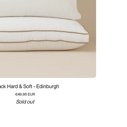
Add to cart
ack Hard & Soft - Edinburgh
€49,95 EUR
Sold out