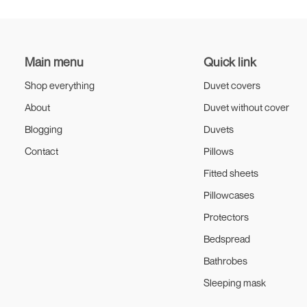
Edinburgh
Main menu
Quick link
Shop everything
Duvet covers
About
Duvet without cover
Blogging
Duvets
Contact
Pillows
Fitted sheets
Pillowcases
Protectors
Bedspread
Bathrobes
Sleeping mask