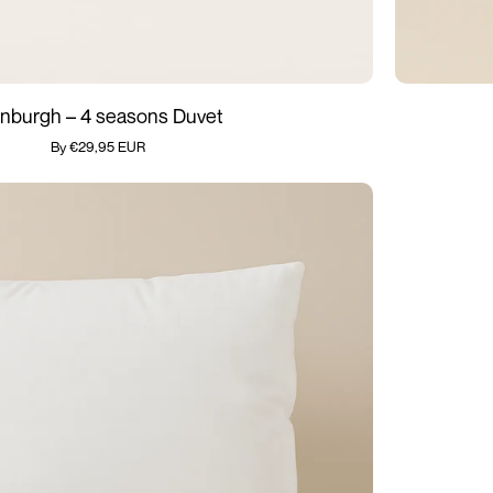
Medical
nburgh – 4 seasons Duvet
Playpen
By €29,95 EUR
Cushion
-
Edinburgh