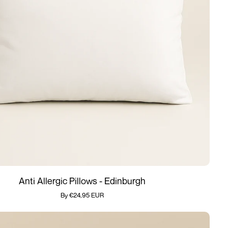
Add quickly
Anti Allergic Pillows - Edinburgh
By €24,95 EUR