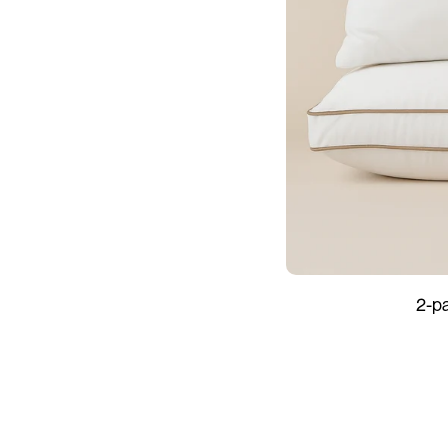
2-
2-p
pack
Hard
&
Soft
-