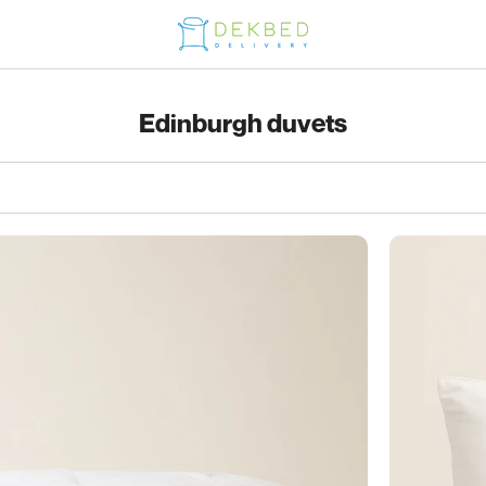
Edinburgh duvets