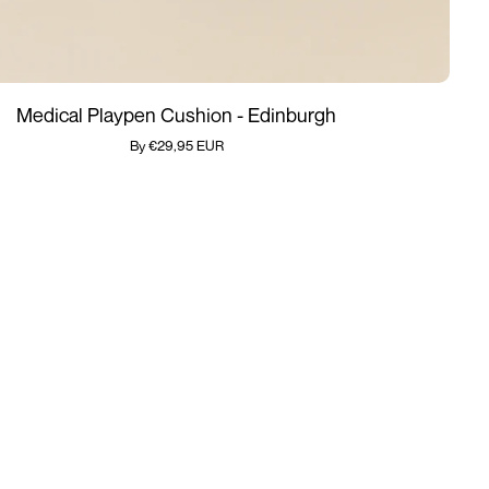
Add quickly
Medical Playpen Cushion - Edinburgh
By €29,95 EUR