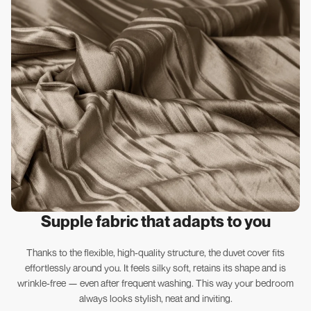
Supple fabric that adapts to you
Thanks to the flexible, high-quality structure, the duvet cover fits
effortlessly around you. It feels silky soft, retains its shape and is
wrinkle-free — even after frequent washing. This way your bedroom
always looks stylish, neat and inviting.