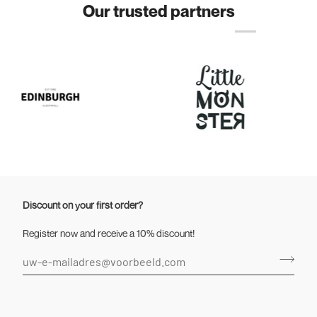
Our trusted partners
Discount on your first order?
Register now and receive a 10% discount!