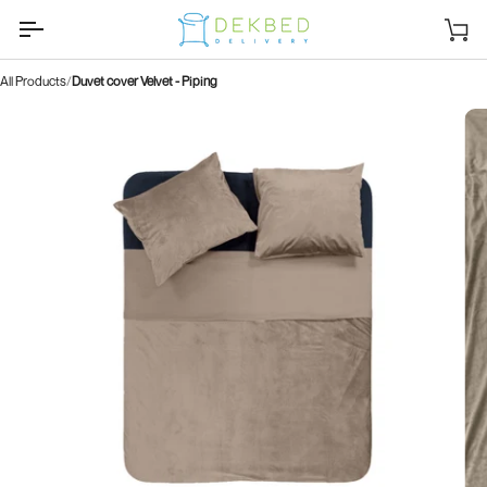
Skip
to
Sh
content
car
All Products
Duvet cover Velvet - Piping