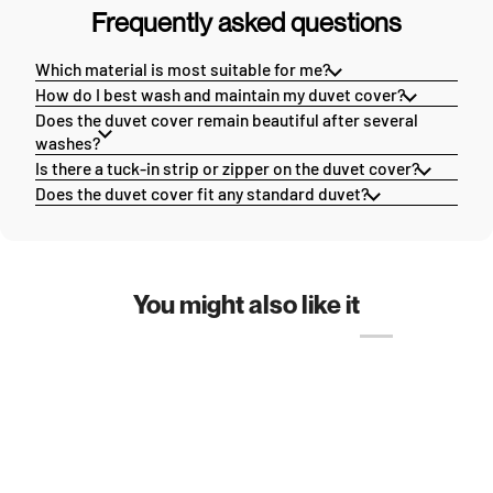
Frequently asked questions
Which material is most suitable for me?
How do I best wash and maintain my duvet cover?
Does the duvet cover remain beautiful after several
washes?
Is there a tuck-in strip or zipper on the duvet cover?
Does the duvet cover fit any standard duvet?
You might also like it