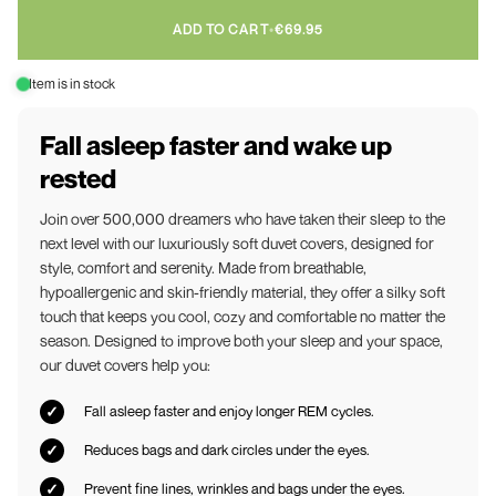
ADD TO CART
•
€69.95
Item is in stock
Fall asleep faster and wake up
rested
Join over 500,000 dreamers who have taken their sleep to the
next level with our luxuriously soft duvet covers, designed for
style, comfort and serenity. Made from breathable,
hypoallergenic and skin-friendly material, they offer a silky soft
touch that keeps you cool, cozy and comfortable no matter the
season. Designed to improve both your sleep and your space,
our duvet covers help you:
Fall asleep faster and enjoy longer REM cycles.
Reduces bags and dark circles under the eyes.
Prevent fine lines, wrinkles and bags under the eyes.