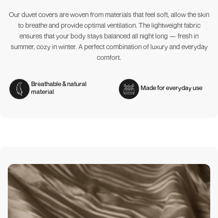
Our duvet covers are woven from materials that feel soft, allow the skin
to breathe and provide optimal ventilation. The lightweight fabric
ensures that your body stays balanced all night long — fresh in
summer, cozy in winter. A perfect combination of luxury and everyday
comfort.
Breathable & natural
Made for everyday use
material