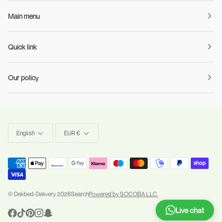
Main menu
Quick link
Our policy
Language
Currency
English
EUR €
©
Dekbed-Delivery
2026
Search
Powered by SOCOBA LLC.
Live chat