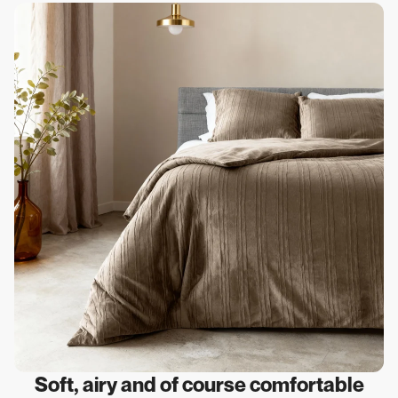
Soft, airy and of course comfortable