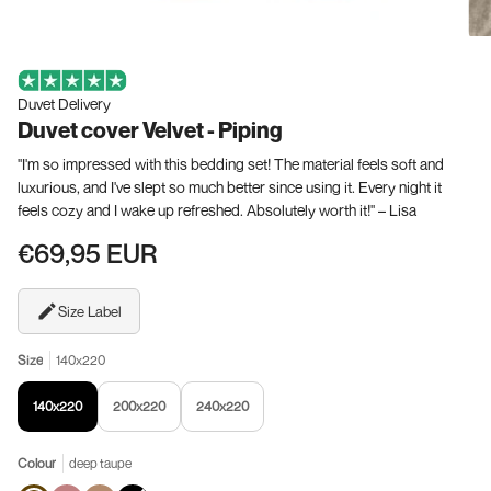
Duvet Delivery
Duvet cover Velvet - Piping
"I'm so impressed with this bedding set! The material feels soft and
luxurious, and I've slept so much better since using it. Every night it
feels cozy and I wake up refreshed. Absolutely worth it!" – Lisa
€69,95 EUR
Size Label
Size
140x220
140x220
200x220
240x220
Colour
deep taupe
deep
Old
Taupe
Black
Variant