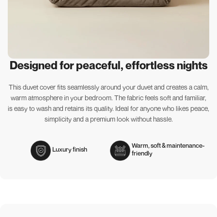
Designed for peaceful, effortless nights
This duvet cover fits seamlessly around your duvet and creates a calm,
warm atmosphere in your bedroom. The fabric feels soft and familiar,
is easy to wash and retains its quality. Ideal for anyone who likes peace,
simplicity and a premium look without hassle.
Warm, soft & maintenance-
Luxury finish
friendly