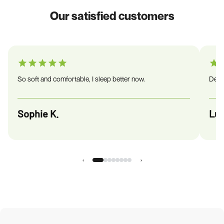
Our satisfied customers
So soft and comfortable, I sleep better now.
Deliv
Sophie K.
Luc
‹
›