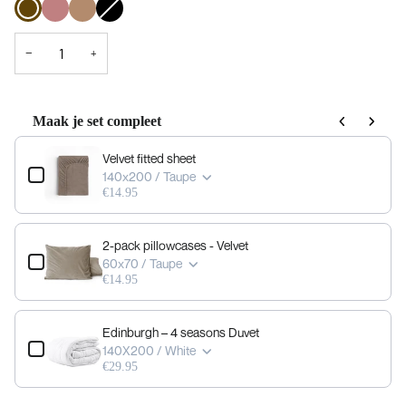
taupe
pink
sold
out
or
not
−
+
available
Maak je set compleet
Use the Previous and Next buttons to navigate through product add-ons, or scrol
Velvet fitted sheet
140x200 / Taupe
€14.95
2-pack pillowcases - Velvet
60x70 / Taupe
€14.95
Edinburgh – 4 seasons Duvet
140X200 / White
€29.95