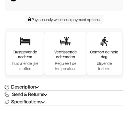
Pay securely with
these payment options
.
Rustgevende
Verfrissende
Comfort de hele
nachten
ochtenden
dag
huidvriendelijke
Reguleert de
blijvende
stoffen
temperatuur
frisheid
Description
Send & Returns
Specifications