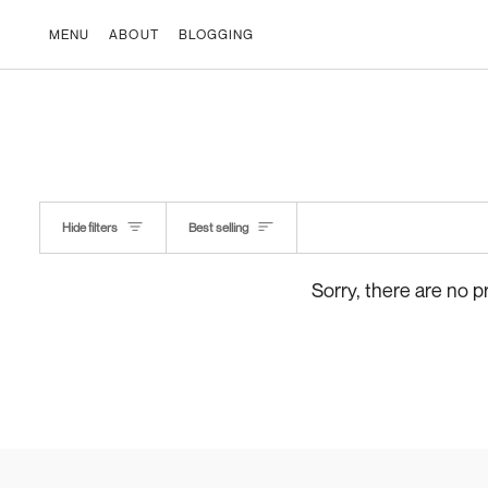
Skip
to
MENU
ABOUT
BLOGGING
content
Kind
Hide filters
Best selling
Sorry, there are no p