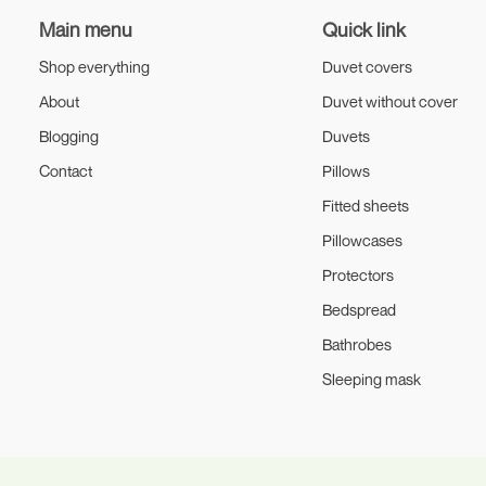
Main menu
Quick link
Shop everything
Duvet covers
About
Duvet without cover
Blogging
Duvets
Contact
Pillows
Fitted sheets
Pillowcases
Protectors
Bedspread
Bathrobes
Sleeping mask