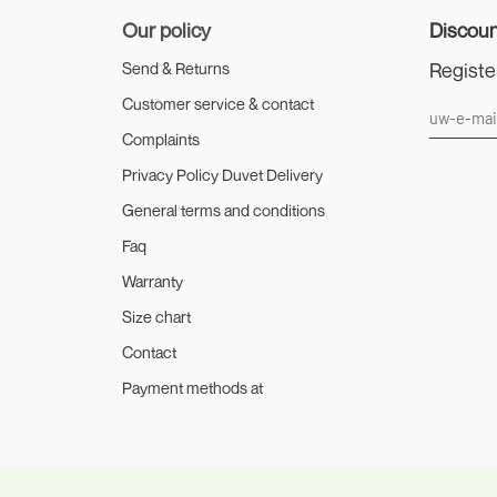
Our policy
Discoun
Registe
Send & Returns
Customer service & contact
Complaints
Privacy Policy Duvet Delivery
General terms and conditions
Faq
Warranty
Size chart
Contact
Payment methods at