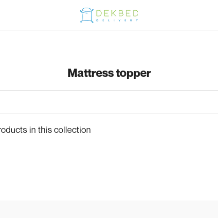
Mattress topper
roducts in this collection