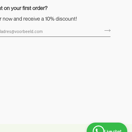
t on your first order?
r now and receive a 10% discount!
Live chat